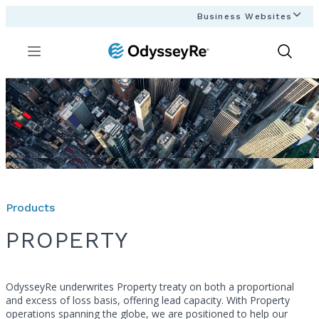
Business Websites
Menu
Show
Search
Products
PROPERTY
OdysseyRe underwrites Property treaty on both a proportional
and excess of loss basis, offering lead capacity. With Property
operations spanning the globe, we are positioned to help our