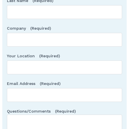
Last Name
(Required)
Company
(Required)
Your Location
(Required)
Email Address
(Required)
Questions/Comments
(Required)