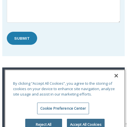
SUBMIT
By clicking “Accept All Cookies”, you agree to the storing of
cookies on your device to enhance site navigation, analyze
site usage and assist in our marketing efforts.
An ODYSSEY GROUP Company
Cookie Preference Center
Terms of Use
|
Notices
|
Privacy Statement
|
Accessibility
© 2026 Odyssey Group. All Rights Reserved.
Reject All
Accept All Cookies