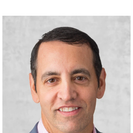
solutions.