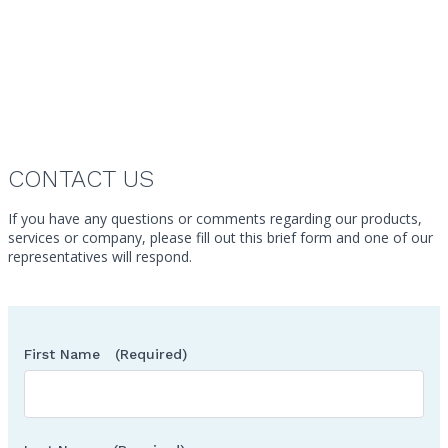
Ryan Main
Vice President
Canada
CONTACT US
If you have any questions or comments regarding our products,
services or company, please fill out this brief form and one of our
representatives will respond.
First Name
(Required)