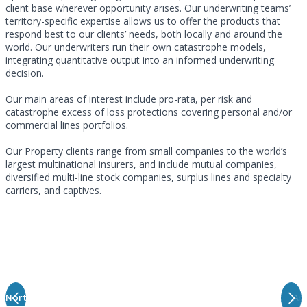
client base wherever opportunity arises. Our underwriting teams’
territory-specific expertise allows us to offer the products that
respond best to our clients’ needs, both locally and around the
world. Our underwriters run their own catastrophe models,
integrating quantitative output into an informed underwriting
decision.
Our main areas of interest include pro-rata, per risk and
catastrophe excess of loss protections covering personal and/or
commercial lines portfolios.
Our Property clients range from small companies to the world’s
largest multinational insurers, and include mutual companies,
diversified multi-line stock companies, surplus lines and specialty
carriers, and captives.
Meet Our Property Underwriting Teams
North America
Latin America
London
EMEA
Asi