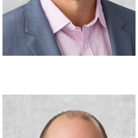
Joe Guardo
Executive Vice President
Executive Underwriter
U.S.