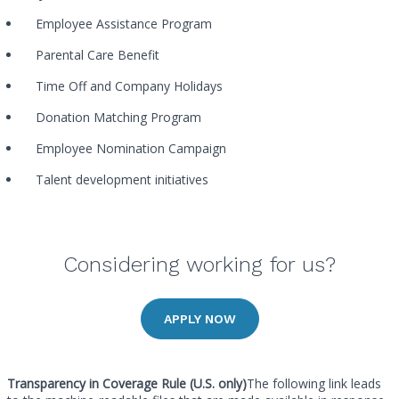
Employee Assistance Program
Parental Care Benefit
Time Off and Company Holidays
Donation Matching Program
Employee Nomination Campaign
Talent development initiatives
Considering working for us?
APPLY NOW
Transparency in Coverage Rule (U.S. only)
The following link leads