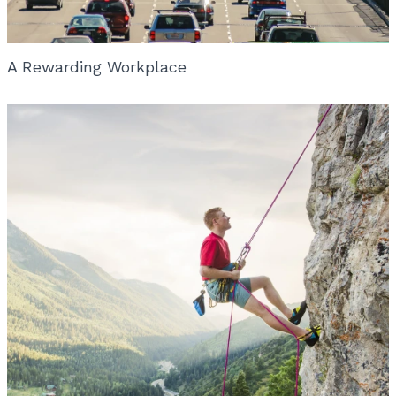
A Rewarding Workplace