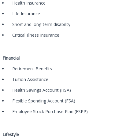
Health Insurance
Life Insurance
Short and long-term disability
Critical Illness Insurance
Financial
Retirement Benefits
Tuition Assistance
Health Savings Account (HSA)
Flexible Spending Account (FSA)
Employee Stock Purchase Plan (ESPP)
Lifestyle