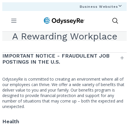
Business Websites
Menu
Show
Search
A Rewarding Workplace
IMPORTANT NOTICE - FRAUDULENT JOB
POSTINGS IN THE U.S.
OdysseyRe is committed to creating an environment where all of
our employees can thrive. We offer a wide variety of benefits that
deliver value to you and your family. Our benefits program is
designed to provide financial protection and support for any
number of situations that may come up – both the expected and
unexpected.
Health