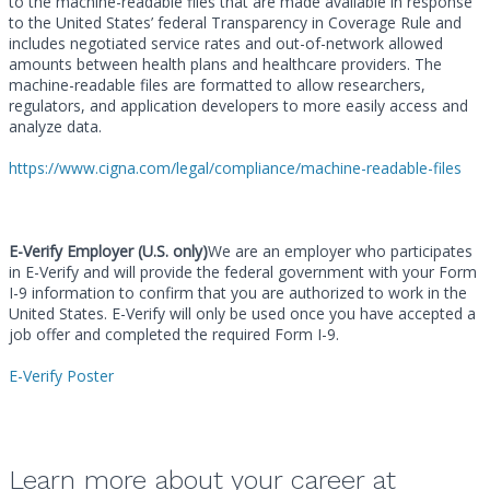
to the machine-readable files that are made available in response
to the United States’ federal Transparency in Coverage Rule and
includes negotiated service rates and out-of-network allowed
amounts between health plans and healthcare providers. The
machine-readable files are formatted to allow researchers,
regulators, and application developers to more easily access and
analyze data.
https://www.cigna.com/legal/compliance/machine-readable-files
E-Verify Employer (U.S. only)
We are an employer who participates
in E-Verify and will provide the federal government with your Form
I-9 information to confirm that you are authorized to work in the
United States. E-Verify will only be used once you have accepted a
job offer and completed the required Form I-9.
E-Verify Poster
Learn more about your career at