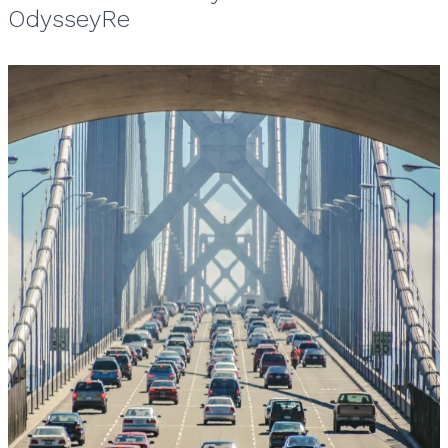
OdysseyRe