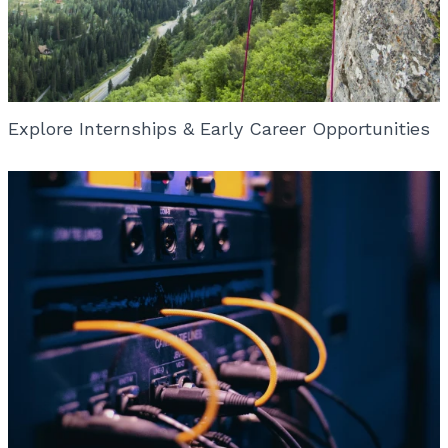
Explore Internships & Early Career Opportunities