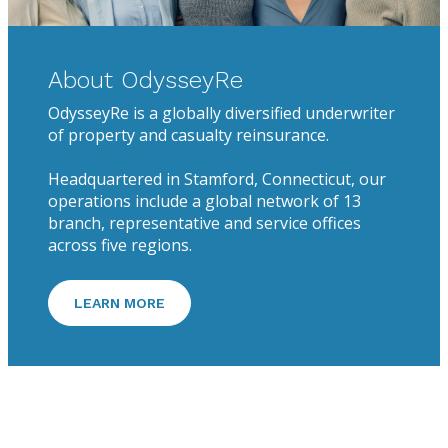
About OdysseyRe
OdysseyRe is a globally diversified underwriter
of property and casualty reinsurance.
Headquartered in Stamford, Connecticut, our
operations include a global network of 13
branch, representative and service offices
across five regions.
LEARN MORE