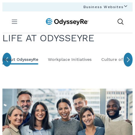
Business Websites
Menu
Show
Search
LIFE AT ODYSSEYRE
About OdysseyRe
Workplace Initiatives
Culture of Givi