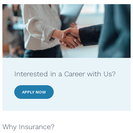
Interested in a Career with Us?
APPLY NOW
Why Insurance?