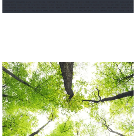
Enduring Momentum
We are pleased to present Enduring Momentum, a book that
commemorates Odyssey Group’s first 25 years as a Fairfax
Company.
VIEW INTERACTIVE PDF