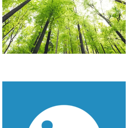
Ensuring Tomorrow
SUSTAINABILITY AT ODYSSEY GROUP