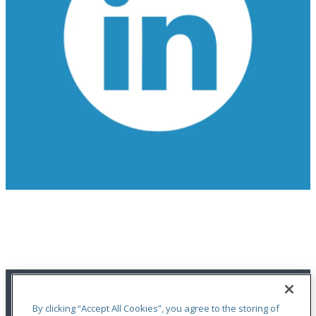
Get the Latest Updates on OdysseyRe
FOLLOW US ON LINKEDIN
By clicking “Accept All Cookies”, you agree to the storing of