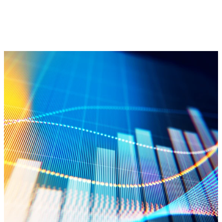
Annual Reports
View Odyssey Group’s Annual Reports
LEARN MORE