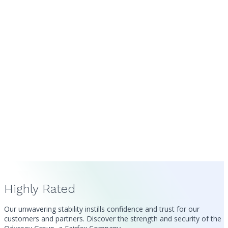
Highly Rated
Our unwavering stability instills confidence and trust for our
customers and partners. Discover the strength and security of the