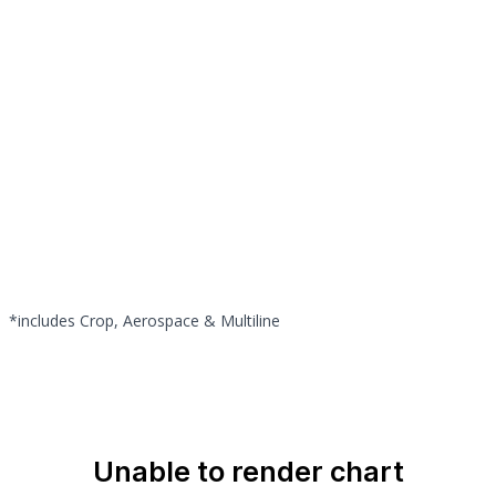
*includes Crop, Aerospace & Multiline