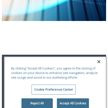
Financial Highlights
Access Odyssey Group’s latest Financial Highlights
LEARN MORE
By clicking “Accept All Cookies”, you agree to the storing of
cookies on your device to enhance site navigation, analyze
site usage and assist in our marketing efforts.
An ODYSSEY GROUP Company
Cookie Preference Center
Terms of Use
|
Notices
|
Privacy Statement
|
Accessibility
© 2026 Odyssey Group. All Rights Reserved.
Reject All
Accept All Cookies