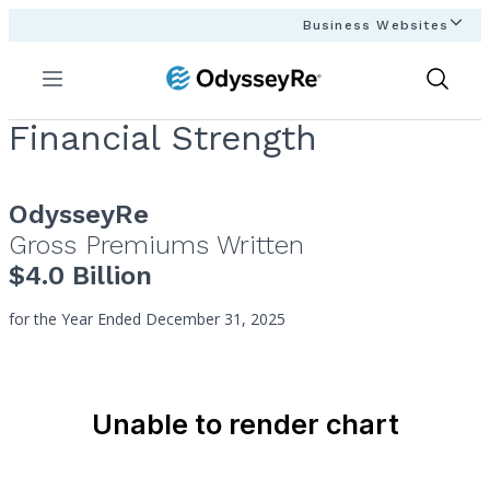
Business Websites
Menu
Show
Search
Financial Strength
OdysseyRe
Gross Premiums Written
$4.0 Billion
for the Year Ended December 31, 2025