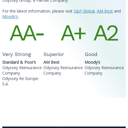
Odyssey Group, a Fairfax Company.
For the latest information, please visit
S&P Global
,
AM Best
and
Moody’s
.
AA-
A+
A2
Very Strong
Superior
Good
Standard & Poor’s
AM Best
Moody’s
Odyssey Reinsurance
Odyssey Reinsurance
Odyssey Reinsurance
Company
Company
Company
Odyssey Re Europe
S.A.
Related Information