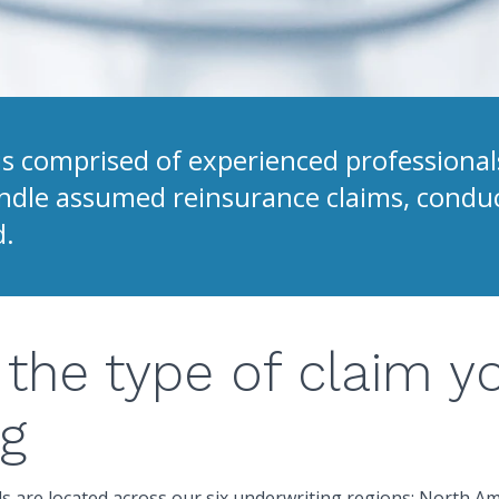
 comprised of experienced professionals
handle assumed reinsurance claims, condu
d.
the type of claim y
ng
s are located across our six underwriting regions: North Am