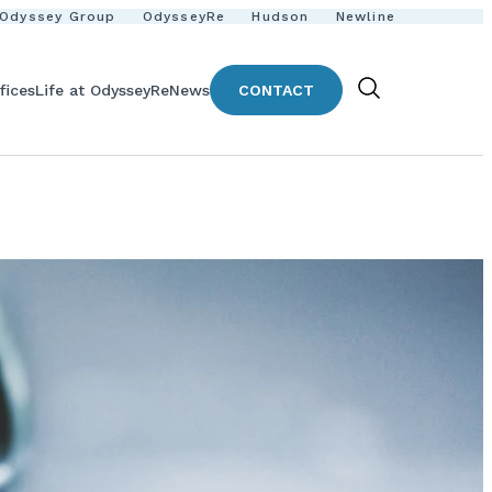
Odyssey Group
OdysseyRe
Hudson
Newline
fices
Life at OdysseyRe
News
CONTACT
Show
Search