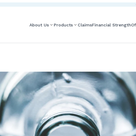
About Us
Products
Claims
Financial Strength
Of