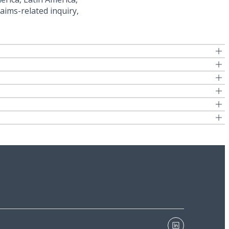
aims-related inquiry,