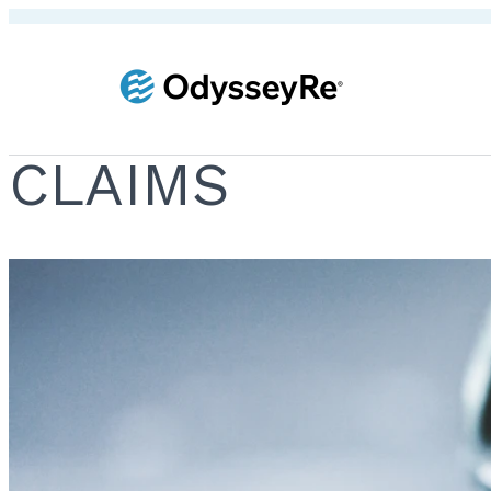
CLAIMS