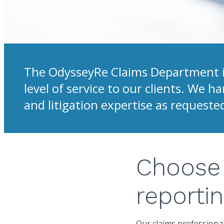
The OdysseyRe Claims Department is
level of service to our clients. We 
and litigation expertise as requeste
Choose 
reporti
Our claims professional