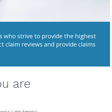
 who strive to provide the highest
ct claim reviews and provide claims
ou are
erica, Latin America,