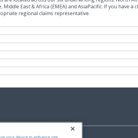
Middle East & Africa (EMEA) and AsiaPacific. If you have a cl
opriate regional claims representative.
s on your device to enhance site