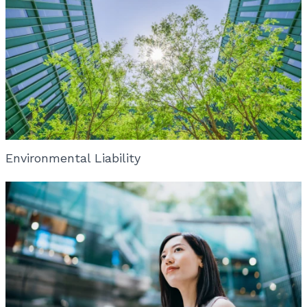
Environmental Liability