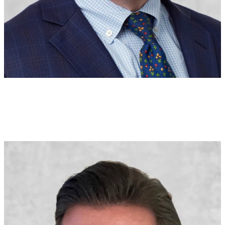
Michael Finnegan
Senior Vice President
Executive Underwriter
U.S.