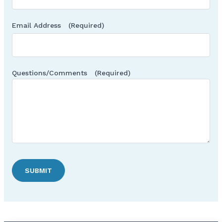
Email Address
(Required)
Questions/Comments
(Required)
SUBMIT