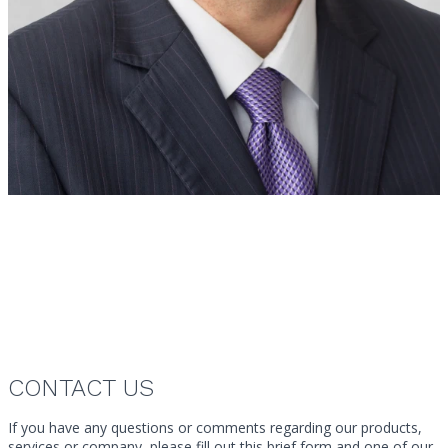
Ryan Main
Vice President
Canada
CONTACT US
If you have any questions or comments regarding our products,
services or company, please fill out this brief form and one of our