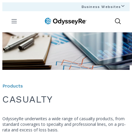
Business Websites
Menu
Show
Search
Products
CASUALTY
OdysseyRe underwrites a wide range of casualty products, from
standard coverages to specialty and professional lines, on a pro-
rata and excess of loss basis.