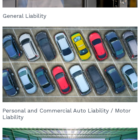
General Liability
Personal and Commercial Auto Liability / Motor
Liability