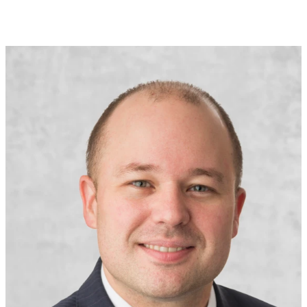
Senior Vice President
Head of U.S. Financial Lines Treaty