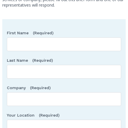
representatives will respond.
First Name
(Required)
Last Name
(Required)
Company
(Required)
Your Location
(Required)