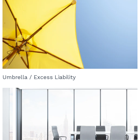
Umbrella / Excess Liability