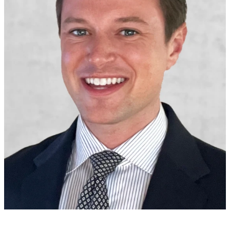
Alex Arias