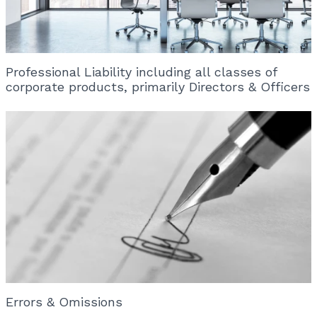
Professional Liability including all classes of
corporate products, primarily Directors & Officers
Errors & Omissions