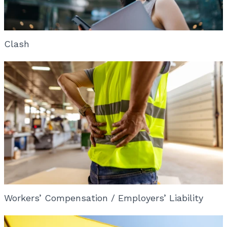
Clash
Workers’ Compensation / Employers’ Liability