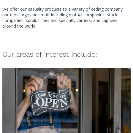
We offer our casualty products to a variety of ceding company
partners large and small, including mutual companies, stock
companies, surplus lines and specialty carriers, and captives
around the world.
Our areas of interest include: