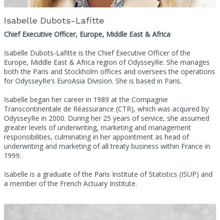
Isabelle Dubots-Lafitte
Chief Executive Officer, Europe, Middle East & Africa
Isabelle Dubots-Lafitte is the Chief Executive Officer of the
Europe, Middle East & Africa region of OdysseyRe. She manages
both the Paris and Stockholm offices and oversees the operations
for OdysseyRe’s EuroAsia Division. She is based in Paris.
Isabelle began her career in 1989 at the Compagnie
Transcontinentale de Réassurance (CTR), which was acquired by
OdysseyRe in 2000. During her 25 years of service, she assumed
greater levels of underwriting, marketing and management
responsibilities, culminating in her appointment as head of
underwriting and marketing of all treaty business within France in
1999.
Isabelle is a graduate of the Paris Institute of Statistics (ISUP) and
a member of the French Actuary Institute.