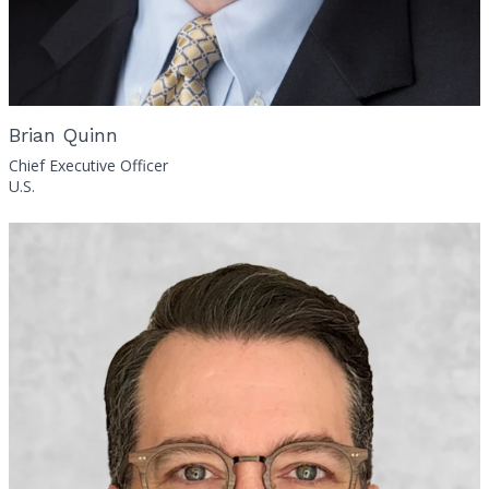
Brian Quinn
Chief Executive Officer
U.S.