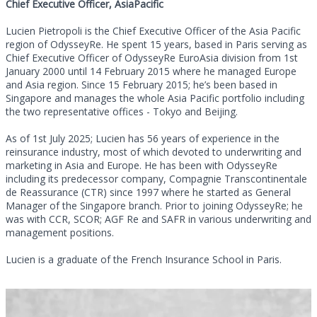
Chief Executive Officer, AsiaPacific
Lucien Pietropoli is the Chief Executive Officer of the Asia Pacific
region of OdysseyRe. He spent 15 years, based in Paris serving as
Chief Executive Officer of OdysseyRe EuroAsia division from 1st
January 2000 until 14 February 2015 where he managed Europe
and Asia region. Since 15 February 2015; he’s been based in
Singapore and manages the whole Asia Pacific portfolio including
the two representative offices - Tokyo and Beijing.
As of 1st July 2025; Lucien has 56 years of experience in the
reinsurance industry, most of which devoted to underwriting and
marketing in Asia and Europe. He has been with OdysseyRe
including its predecessor company, Compagnie Transcontinentale
de Reassurance (CTR) since 1997 where he started as General
Manager of the Singapore branch. Prior to joining OdysseyRe; he
was with CCR, SCOR; AGF Re and SAFR in various underwriting and
management positions.
Lucien is a graduate of the French Insurance School in Paris.