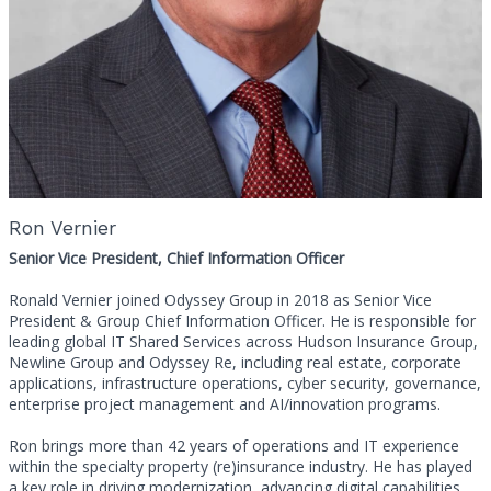
Ron Vernier
Senior Vice President, Chief Information Officer
Ronald Vernier joined Odyssey Group in 2018 as Senior Vice
President & Group Chief Information Officer. He is responsible for
leading global IT Shared Services across Hudson Insurance Group,
Newline Group and Odyssey Re, including real estate, corporate
applications, infrastructure operations, cyber security, governance,
enterprise project management and AI/innovation programs.
Ron brings more than 42 years of operations and IT experience
within the specialty property (re)insurance industry. He has played
a key role in driving modernization, advancing digital capabilities