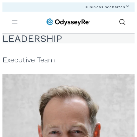
Business Websites
Menu
Show
Search
LEADERSHIP
Executive Team