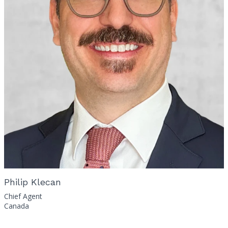
Philip Klecan
Chief Agent
Canada