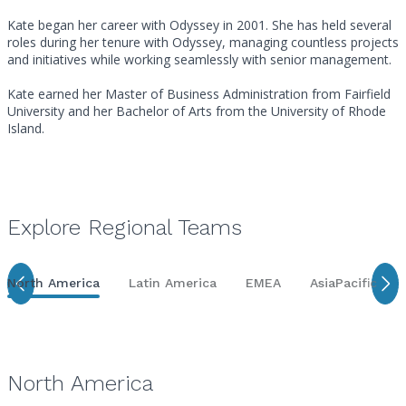
Kate began her career with Odyssey in 2001. She has held several
roles during her tenure with Odyssey, managing countless projects
and initiatives while working seamlessly with senior management.
Kate earned her Master of Business Administration from Fairfield
University and her Bachelor of Arts from the University of Rhode
Island.
Explore Regional Teams
North America
Latin America
EMEA
AsiaPacific
North America