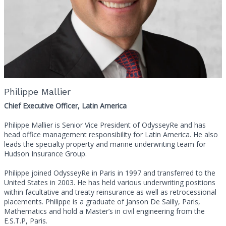
Philippe Mallier
Chief Executive Officer, Latin America
Philippe Mallier is Senior Vice President of OdysseyRe and has
head office management responsibility for Latin America. He also
leads the specialty property and marine underwriting team for
Hudson Insurance Group.
Philippe joined OdysseyRe in Paris in 1997 and transferred to the
United States in 2003. He has held various underwriting positions
within facultative and treaty reinsurance as well as retrocessional
placements. Philippe is a graduate of Janson De Sailly, Paris,
Mathematics and hold a Master’s in civil engineering from the
E.S.T.P, Paris.