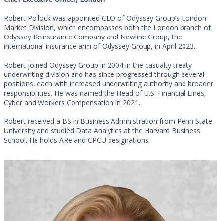
Robert Pollock was appointed CEO of Odyssey Group’s London
Market Division, which encompasses both the London branch of
Odyssey Reinsurance Company and Newline Group, the
international insurance arm of Odyssey Group, in April 2023.
Robert joined Odyssey Group in 2004 in the casualty treaty
underwriting division and has since progressed through several
positions, each with increased underwriting authority and broader
responsibilities. He was named the Head of U.S. Financial Lines,
Cyber and Workers Compensation in 2021.
Robert received a BS in Business Administration from Penn State
University and studied Data Analytics at the Harvard Business
School. He holds ARe and CPCU designations.