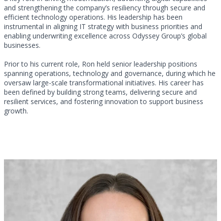
and strengthening the company’s resiliency through secure and
efficient technology operations. His leadership has been
instrumental in aligning IT strategy with business priorities and
enabling underwriting excellence across Odyssey Group’s global
businesses.
Prior to his current role, Ron held senior leadership positions
spanning operations, technology and governance, during which he
oversaw large-scale transformational initiatives. His career has
been defined by building strong teams, delivering secure and
resilient services, and fostering innovation to support business
growth.