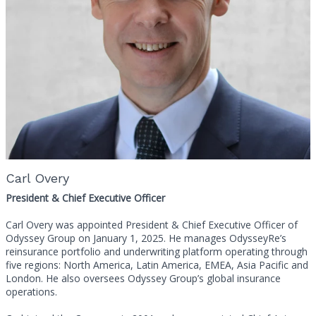
Carl Overy
President & Chief Executive Officer
Carl Overy was appointed President & Chief Executive Officer of
Odyssey Group on January 1, 2025. He manages OdysseyRe’s
reinsurance portfolio and underwriting platform operating through
five regions: North America, Latin America, EMEA, Asia Pacific and
London. He also oversees Odyssey Group’s global insurance
operations.