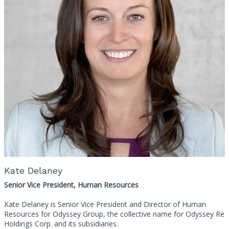
Kate Delaney
Senior Vice President, Human Resources
Kate Delaney is Senior Vice President and Director of Human
Resources for Odyssey Group, the collective name for Odyssey Re
Holdings Corp. and its subsidiaries.