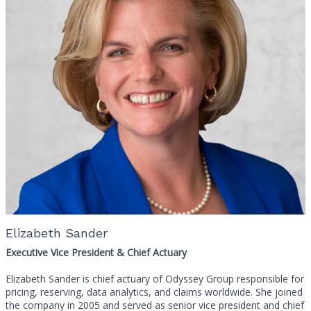
Elizabeth Sander
Executive Vice President & Chief Actuary
Elizabeth Sander is chief actuary of Odyssey Group responsible for
pricing, reserving, data analytics, and claims worldwide. She joined
the company in 2005 and served as senior vice president and chief