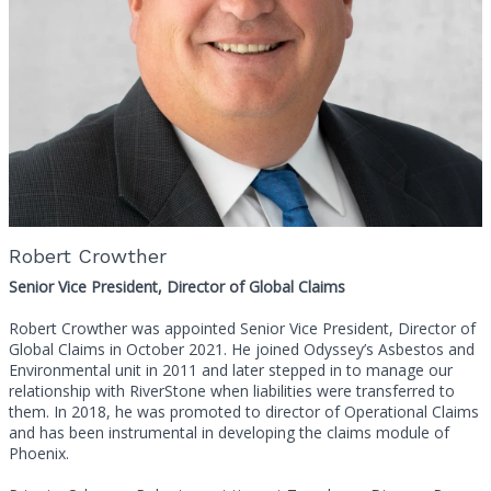
Robert Crowther
Senior Vice President, Director of Global Claims
Robert Crowther was appointed Senior Vice President, Director of
Global Claims in October 2021. He joined Odyssey’s Asbestos and
Environmental unit in 2011 and later stepped in to manage our
relationship with RiverStone when liabilities were transferred to
them. In 2018, he was promoted to director of Operational Claims
and has been instrumental in developing the claims module of
Phoenix.