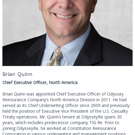
Brian Quinn
Chief Executive Officer, North America
Brian Quinn was appointed Chief Executive Officer of Odyssey
Reinsurance Company’s North America Division in 2011. He had
served as its Chief Underwriting Officer since 2009 and previously
held the position of Executive Vice President of the U.S. Casualty
Treaty operations. Mr. Quinn’s tenure at OdysseyRe spans 30
years, which includes predecessor company TIG Re. Prior to
joining OdysseyRe, he worked at Constitution Reinsurance
Corporation in various underwriting and management positions.