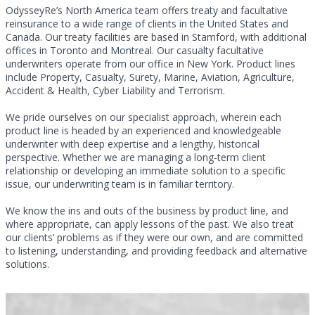
OdysseyRe’s North America team offers treaty and facultative
reinsurance to a wide range of clients in the United States and
Canada. Our treaty facilities are based in Stamford, with additional
offices in Toronto and Montreal. Our casualty facultative
underwriters operate from our office in New York. Product lines
include Property, Casualty, Surety, Marine, Aviation, Agriculture,
Accident & Health, Cyber Liability and Terrorism.
We pride ourselves on our specialist approach, wherein each
product line is headed by an experienced and knowledgeable
underwriter with deep expertise and a lengthy, historical
perspective. Whether we are managing a long-term client
relationship or developing an immediate solution to a specific
issue, our underwriting team is in familiar territory.
We know the ins and outs of the business by product line, and
where appropriate, can apply lessons of the past. We also treat
our clients’ problems as if they were our own, and are committed
to listening, understanding, and providing feedback and alternative
solutions.