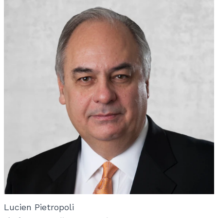
Lucien Pietropoli