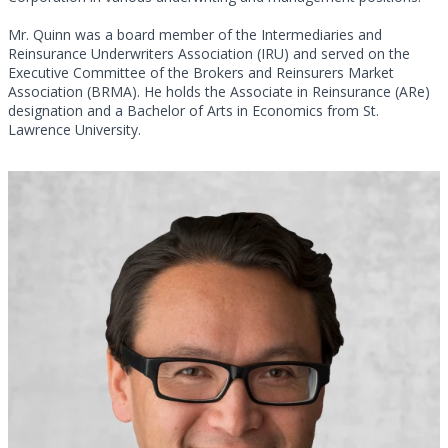
Mr. Quinn was a board member of the Intermediaries and
Reinsurance Underwriters Association (IRU) and served on the
Executive Committee of the Brokers and Reinsurers Market
Association (BRMA). He holds the Associate in Reinsurance (ARe)
designation and a Bachelor of Arts in Economics from St.
Lawrence University.