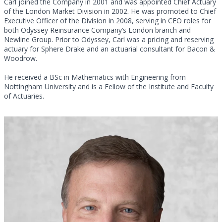
Carl joined the Company in 2001 and was appointed Chief Actuary
of the London Market Division in 2002. He was promoted to Chief
Executive Officer of the Division in 2008, serving in CEO roles for
both Odyssey Reinsurance Company’s London branch and
Newline Group. Prior to Odyssey, Carl was a pricing and reserving
actuary for Sphere Drake and an actuarial consultant for Bacon &
Woodrow.
He received a BSc in Mathematics with Engineering from
Nottingham University and is a Fellow of the Institute and Faculty
of Actuaries.