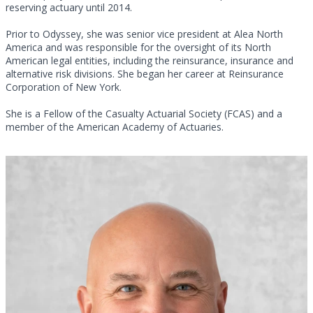
reserving actuary until 2014.
Prior to Odyssey, she was senior vice president at Alea North
America and was responsible for the oversight of its North
American legal entities, including the reinsurance, insurance and
alternative risk divisions. She began her career at Reinsurance
Corporation of New York.
She is a Fellow of the Casualty Actuarial Society (FCAS) and a
member of the American Academy of Actuaries.