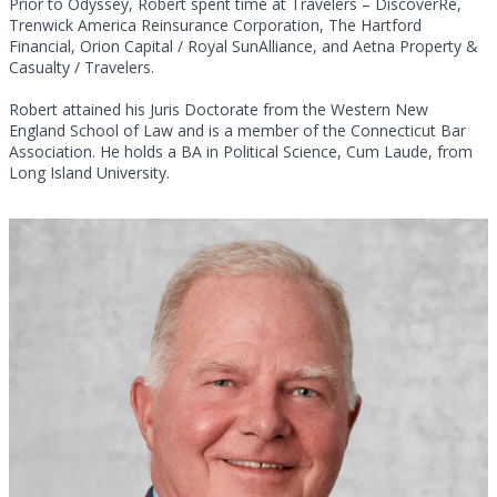
Prior to Odyssey, Robert spent time at Travelers – DiscoverRe,
Trenwick America Reinsurance Corporation, The Hartford
Financial, Orion Capital / Royal SunAlliance, and Aetna Property &
Casualty / Travelers.
Robert attained his Juris Doctorate from the Western New
England School of Law and is a member of the Connecticut Bar
Association. He holds a BA in Political Science, Cum Laude, from
Long Island University.