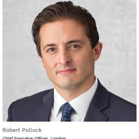
Robert Pollock
Chief Executive Officer, London