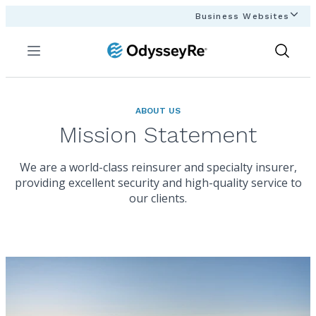
Business Websites
Menu
Show
Search
ABOUT US
Mission Statement
We are a world-class reinsurer and specialty insurer,
providing excellent security and high-quality service to
our clients.