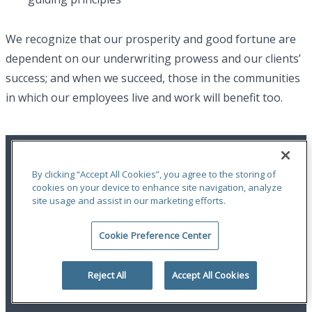
We recognize that our prosperity and good fortune are
dependent on our underwriting prowess and our clients’
success; and when we succeed, those in the communities
in which our employees live and work will benefit too.
By clicking “Accept All Cookies”, you agree to the storing of
cookies on your device to enhance site navigation, analyze
site usage and assist in our marketing efforts.
An ODYSSEY GROUP Company
Cookie Preference Center
Terms of Use
|
Notices
|
Privacy Statement
|
Accessibility
© 2026 Odyssey Group. All Rights Reserved.
Reject All
Accept All Cookies
linkedin