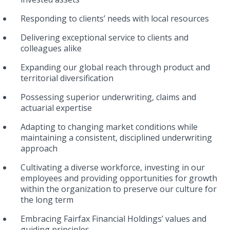
Responding to clients’ needs with local resources
Delivering exceptional service to clients and
colleagues alike
Expanding our global reach through product and
territorial diversification
Possessing superior underwriting, claims and
actuarial expertise
Adapting to changing market conditions while
maintaining a consistent, disciplined underwriting
approach
Cultivating a diverse workforce, investing in our
employees and providing opportunities for growth
within the organization to preserve our culture for
the long term
Embracing Fairfax Financial Holdings’ values and
guiding principles