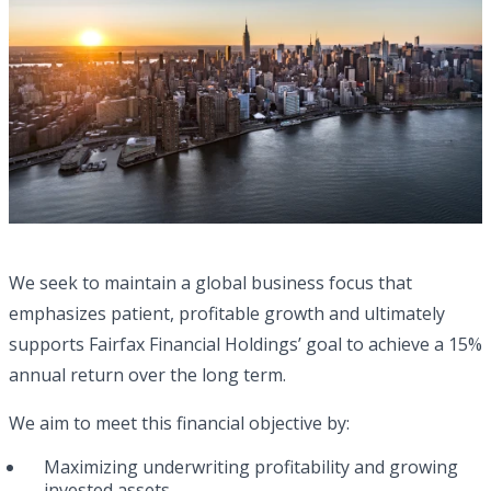
We seek to maintain a global business focus that
emphasizes patient, profitable growth and ultimately
supports Fairfax Financial Holdings’ goal to achieve a 15%
annual return over the long term.
We aim to meet this financial objective by:
Maximizing underwriting profitability and growing
invested assets