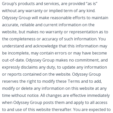
Group’s products and services, are provided “as is”
without any warranty or implied term of any kind.
Odyssey Group will make reasonable efforts to maintain
accurate, reliable and current information on the
website, but makes no warranty or representation as to
the completeness or accuracy of such information. You
understand and acknowledge that this information may
be incomplete, may contain errors or may have become
out-of-date. Odyssey Group makes no commitment, and
expressly disclaims any duty, to update any information
or reports contained on the website. Odyssey Group
reserves the right to modify these Terms and to add,
modify or delete any information on this website at any
time without notice. All changes are effective immediately
when Odyssey Group posts them and apply to all access
to and use of this website thereafter. You are expected to