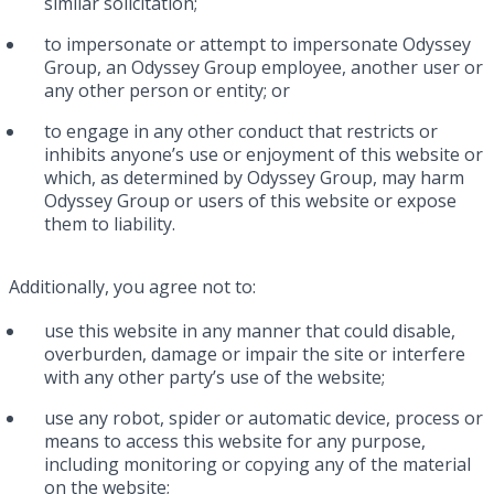
similar solicitation;
to impersonate or attempt to impersonate Odyssey
Group, an Odyssey Group employee, another user or
any other person or entity; or
to engage in any other conduct that restricts or
inhibits anyone’s use or enjoyment of this website or
which, as determined by Odyssey Group, may harm
Odyssey Group or users of this website or expose
them to liability.
Additionally, you agree not to:
use this website in any manner that could disable,
overburden, damage or impair the site or interfere
with any other party’s use of the website;
use any robot, spider or automatic device, process or
means to access this website for any purpose,
including monitoring or copying any of the material
on the website;