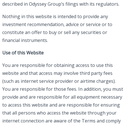
described in Odyssey Group’s filings with its regulators.
Nothing in this website is intended to provide any
investment recommendation, advice or service or to
constitute an offer to buy or sell any securities or
financial instruments.
Use of this Website
You are responsible for obtaining access to use this
website and that access may involve third party fees
(such as internet service provider or airtime charges).
You are responsible for those fees. In addition, you must
provide and are responsible for all equipment necessary
to access this website and are responsible for ensuring
that all persons who access the website through your
internet connection are aware of the Terms and comply