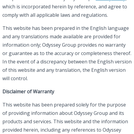
which is incorporated herein by reference, and agree to
comply with all applicable laws and regulations.
This website has been prepared in the English language
and any translations made available are provided for
information only; Odyssey Group provides no warranty
or guarantee as to the accuracy or completeness thereof.
In the event of a discrepancy between the English version
of this website and any translation, the English version
will control.
Disclaimer of Warranty
This website has been prepared solely for the purpose
of providing information about Odyssey Group and its
products and services. This website and the information
provided herein, including any references to Odyssey