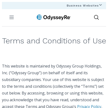
Business Websites
Menu
Show
Search
Terms and Conditions of Use
This website is maintained by Odyssey Group Holdings,
Inc. (“Odyssey Group”) on behalf of itself and its
subsidiary companies. Your use of this website is subject
to the terms and conditions (collectively the “Terms”) set
out below. By accessing, browsing or using this website,
you acknowledge that you have read, understood and
accept these Terms and Odyssey Group’s
Privacy Policy
,