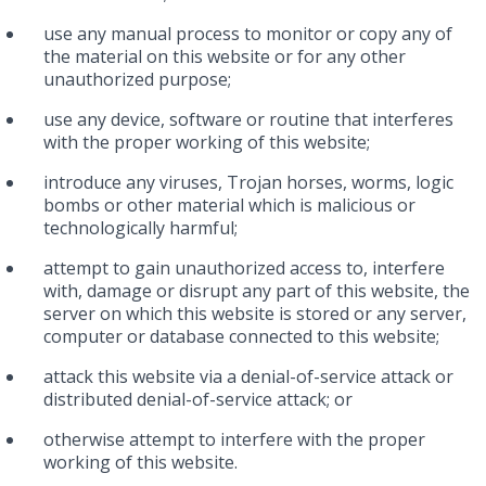
use any manual process to monitor or copy any of
the material on this website or for any other
unauthorized purpose;
use any device, software or routine that interferes
with the proper working of this website;
introduce any viruses, Trojan horses, worms, logic
bombs or other material which is malicious or
technologically harmful;
attempt to gain unauthorized access to, interfere
with, damage or disrupt any part of this website, the
server on which this website is stored or any server,
computer or database connected to this website;
attack this website via a denial-of-service attack or
distributed denial-of-service attack; or
otherwise attempt to interfere with the proper
working of this website.