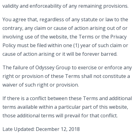
validity and enforceability of any remaining provisions.
You agree that, regardless of any statute or law to the
contrary, any claim or cause of action arising out of or
involving use of the website, the Terms or the Privacy
Policy must be filed within one (1) year of such claim or
cause of action arising or it will be forever barred.
The failure of Odyssey Group to exercise or enforce any
right or provision of these Terms shall not constitute a
waiver of such right or provision.
If there is a conflict between these Terms and additional
terms available within a particular part of this website,
those additional terms will prevail for that conflict.
Late Updated: December 12, 2018