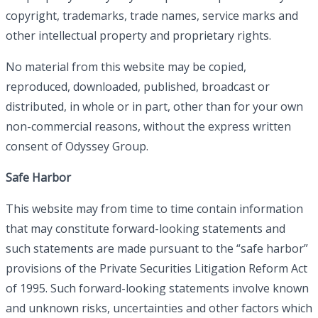
copyright, trademarks, trade names, service marks and
other intellectual property and proprietary rights.
No material from this website may be copied,
reproduced, downloaded, published, broadcast or
distributed, in whole or in part, other than for your own
non-commercial reasons, without the express written
consent of Odyssey Group.
Safe Harbor
This website may from time to time contain information
that may constitute forward-looking statements and
such statements are made pursuant to the “safe harbor”
provisions of the Private Securities Litigation Reform Act
of 1995. Such forward-looking statements involve known
and unknown risks, uncertainties and other factors which