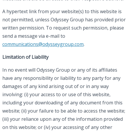
A hypertext link from your website(s) to this website is
not permitted, unless Odyssey Group has provided prior
written permission. To request such permission, please
send a message via e-mail to
communications@odysseygroup.com
.
Limitation of Liability
In no event will Odyssey Group or any of its affiliates
have any responsibility or liability to any party for any
damages of any kind arising out of or in any way
involving: (i) your access to or use of this website,
including your downloading of any document from this
website; (ii) your failure to be able to access the website;
(iii) your reliance upon any of the information provided
on this website; or (iv) your accessing of any other