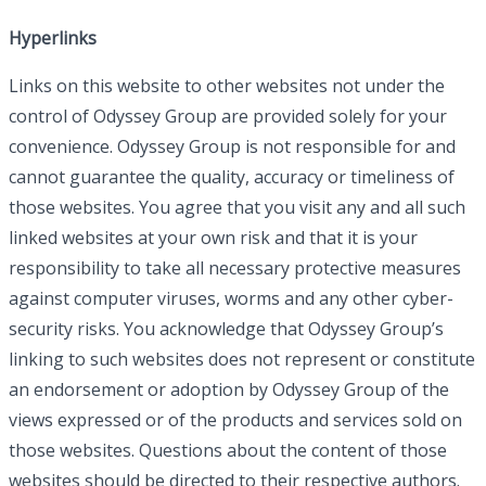
Hyperlinks
Links on this website to other websites not under the
control of Odyssey Group are provided solely for your
convenience. Odyssey Group is not responsible for and
cannot guarantee the quality, accuracy or timeliness of
those websites. You agree that you visit any and all such
linked websites at your own risk and that it is your
responsibility to take all necessary protective measures
against computer viruses, worms and any other cyber-
security risks. You acknowledge that Odyssey Group’s
linking to such websites does not represent or constitute
an endorsement or adoption by Odyssey Group of the
views expressed or of the products and services sold on
those websites. Questions about the content of those
websites should be directed to their respective authors.