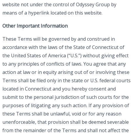
website not under the control of Odyssey Group by
means of a hyperlink located on this website.
Other Important Information
These Terms will be governed by and construed in
accordance with the laws of the State of Connecticut of
the United States of America (“U.S.”) without giving effect
to any principles of conflicts of laws. You agree that any
action at law or in equity arising out of or involving these
Terms shall be filed only in the state or U.S. federal courts
located in Connecticut and you hereby consent and
submit to the personal jurisdiction of such courts for the
purposes of litigating any such action. If any provision of
these Terms shall be unlawful, void or for any reason
unenforceable, that provision shall be deemed severable
from the remainder of the Terms and shall not affect the