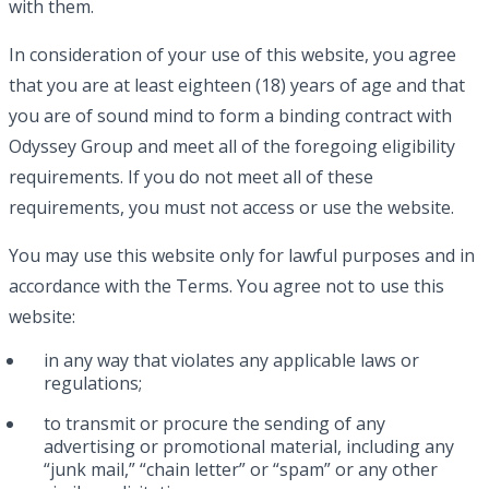
with them.
In consideration of your use of this website, you agree
that you are at least eighteen (18) years of age and that
you are of sound mind to form a binding contract with
Odyssey Group and meet all of the foregoing eligibility
requirements. If you do not meet all of these
requirements, you must not access or use the website.
You may use this website only for lawful purposes and in
accordance with the Terms. You agree not to use this
website:
in any way that violates any applicable laws or
regulations;
to transmit or procure the sending of any
advertising or promotional material, including any
“junk mail,” “chain letter” or “spam” or any other