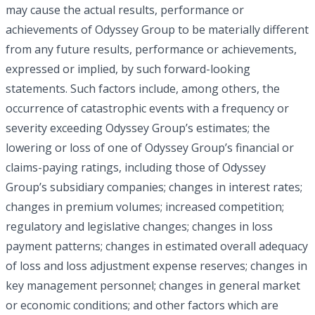
may cause the actual results, performance or
achievements of Odyssey Group to be materially different
from any future results, performance or achievements,
expressed or implied, by such forward-looking
statements. Such factors include, among others, the
occurrence of catastrophic events with a frequency or
severity exceeding Odyssey Group’s estimates; the
lowering or loss of one of Odyssey Group’s financial or
claims-paying ratings, including those of Odyssey
Group’s subsidiary companies; changes in interest rates;
changes in premium volumes; increased competition;
regulatory and legislative changes; changes in loss
payment patterns; changes in estimated overall adequacy
of loss and loss adjustment expense reserves; changes in
key management personnel; changes in general market
or economic conditions; and other factors which are