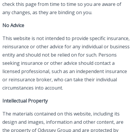
check this page from time to time so you are aware of
any changes, as they are binding on you.
No Advice
This website is not intended to provide specific insurance,
reinsurance or other advice for any individual or business
entity and should not be relied on for such. Persons
seeking insurance or other advice should contact a
licensed professional, such as an independent insurance
or reinsurance broker, who can take their individual
circumstances into account.
Intellectual Property
The materials contained on this website, including its
design and images, information and other content, are
the property of Odyssey Group and are protected by