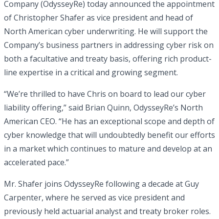
Company (OdysseyRe) today announced the appointment
of Christopher Shafer as vice president and head of
North American cyber underwriting. He will support the
Company’s business partners in addressing cyber risk on
both a facultative and treaty basis, offering rich product-
line expertise in a critical and growing segment.
“We’re thrilled to have Chris on board to lead our cyber
liability offering,” said Brian Quinn, OdysseyRe’s North
American CEO. “He has an exceptional scope and depth of
cyber knowledge that will undoubtedly benefit our efforts
in a market which continues to mature and develop at an
accelerated pace.”
Mr. Shafer joins OdysseyRe following a decade at Guy
Carpenter, where he served as vice president and
previously held actuarial analyst and treaty broker roles.