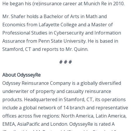
He began his (re)insurance career at Munich Re in 2010.
Mr. Shafer holds a Bachelor of Arts in Math and
Economics from Lafayette College and a Master of
Professional Studies in Cybersecurity and Information
Assurance from Penn State University. He is based in
Stamford, CT and reports to Mr. Quinn.
# # #
About OdysseyRe
Odyssey Reinsurance Company is a globally diversified
underwriter of property and casualty reinsurance
products. Headquartered in Stamford, CT, its operations
include a global network of 14 branch and representative
offices across five regions: North America, Latin America,
EMEA, AsiaPacific and London. OdysseyRe is rated A