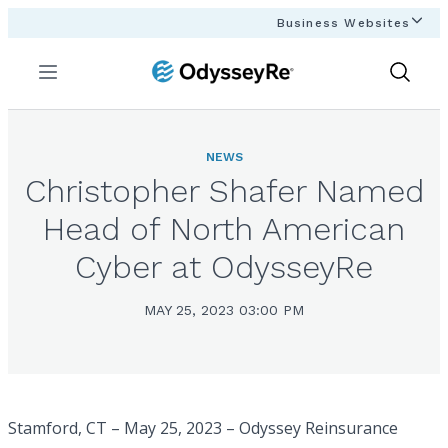
Business Websites
Menu
Show
Search
NEWS
Christopher Shafer Named
Head of North American
Cyber at OdysseyRe
MAY 25, 2023 03:00 PM
Stamford, CT – May 25, 2023 – Odyssey Reinsurance