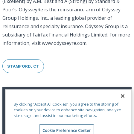
(Excellent) by A.M. Best and A (Strong) by Standard &
Poor’s. OdysseyRe is the reinsurance arm of Odyssey
Group Holdings, Inc., a leading global provider of
reinsurance and specialty insurance. Odyssey Group is a
subsidiary of Fairfax Financial Holdings Limited. For more
information, visit www.odysseyre.com.
STAMFORD, CT
By clicking “Accept All Cookies”, you agree to the storing of
cookies on your device to enhance site navigation, analyze
site usage and assist in our marketing efforts.
An ODYSSEY GROUP Company
Cookie Preference Center
Terms of Use
|
Notices
|
Privacy Statement
|
Accessibility