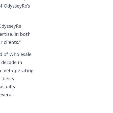
of OdysseyRe’s
 OdysseyRe
ertise, in both
 clients.”
ad of Wholesale
 decade in
 chief operating
Liberty
asualty
everal