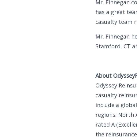
Mr. Finnegan c
has a great tea
casualty team r
Mr. Finnegan ho
Stamford, CT an
About Odyssey
Odyssey Reinsur
casualty reinsu
include a globa
regions: North 
rated A (Excell
the reinsurance