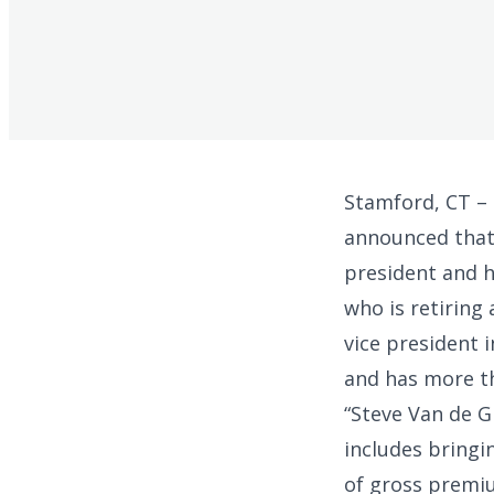
Stamford, CT –
announced that
president and h
who is retiring 
vice president 
and has more th
“Steve Van de G
includes bringi
of gross premiu