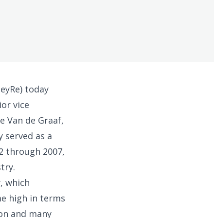
eyRe) today
or vice
ve Van de Graaf,
y served as a
2 through 2007,
try.
, which
me high in terms
ion and many