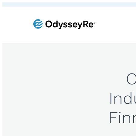
O
Ind
Fin