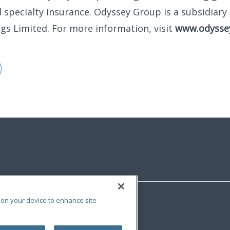
 specialty insurance. Odyssey Group is a subsidiary 
ngs Limited. For more information, visit
www.odysse
s on your device to enhance site