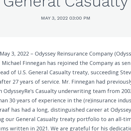
General Casualty
MAY 3, 2022 03:00 PM
 May 3, 2022 – Odyssey Reinsurance Company (Odyss
 Michael Finnegan has rejoined the Company as seni
ead of U.S. General Casualty treaty, succeeding Ste
after 27 years of service. Mr. Finnegan had previousl
in OdysseyRe’s Casualty underwriting team from 200
an 30 years of experience in the (re)insurance indus
raaf has had a long, distinguished career at Odyssey
ng our General Casualty treaty portfolio to an all-ti
ms written in 2021. We are grateful for his dedicat