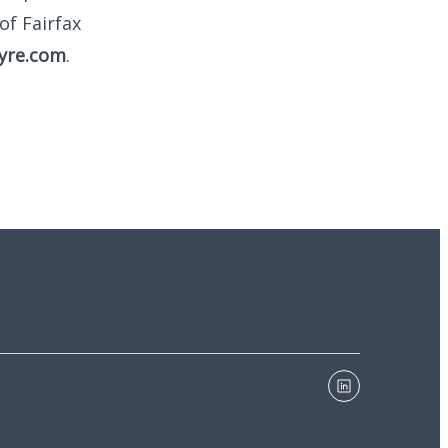
of Fairfax
yre.com
.
linkedin