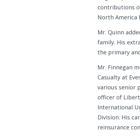
contributions o
North America D
Mr. Quinn adde
family. His ext
the primary and 
Mr. Finnegan mo
Casualty at Ev
various senior 
officer of Liber
International U
Division. His c
reinsurance co