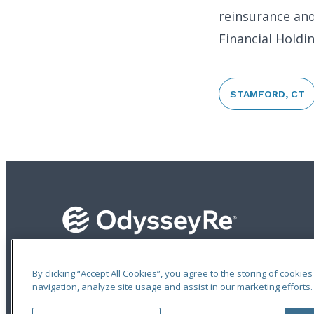
reinsurance and
Financial Holdi
STAMFORD, CT
An ODYSSEY GROUP Company
By clicking “Accept All Cookies”, you agree to the storing of cookie
navigation, analyze site usage and assist in our marketing efforts.
Terms of Use
|
Notices
|
Privacy Statement
|
Accessibility
© 2026 Odyssey Group. All Rights Reserved.