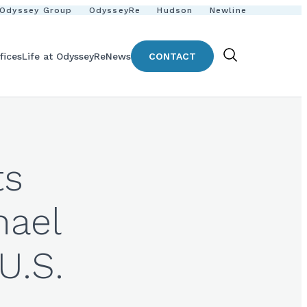
Odyssey Group
OdysseyRe
Hudson
Newline
fices
Life at OdysseyRe
News
CONTACT
Show
Search
ts
hael
U.S.