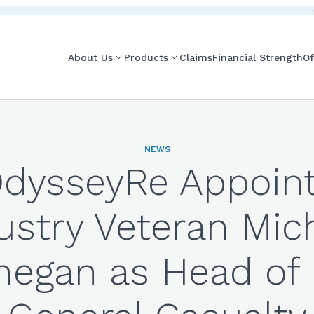
About Us
Products
Claims
Financial Strength
Of
NEWS
dysseyRe Appoin
ustry Veteran Mic
negan as Head of 