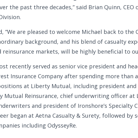
ver the past three decades,” said Brian Quinn, CEO 
ivision.
d, “We are pleased to welcome Michael back to the
raordinary background, and his blend of casualty exp
reinsurance markets, will be highly beneficial to our
st recently served as senior vice president and he
erest Insurance Company after spending more than a
positions at Liberty Mutual, including president and
ty Mutual Reinsurance, chief underwriting officer at 
nderwriters and president of Ironshore’s Specialty C
areer began at Aetna Casualty & Surety, followed by s
mpanies including OdysseyRe.