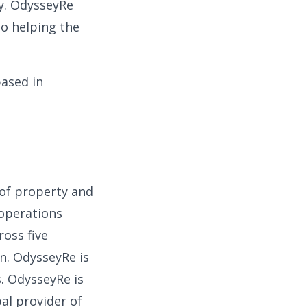
y. OdysseyRe
to helping the
based in
 of property and
 operations
ross five
n. OdysseyRe is
s. OdysseyRe is
al provider of