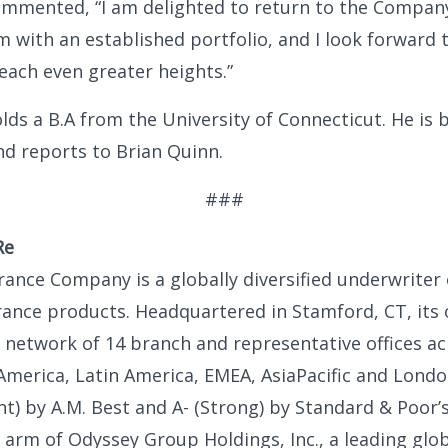
ommented, “I am delighted to return to the Compan
m with an established portfolio, and I look forward 
each even greater heights.”
lds a B.A from the University of Connecticut. He is 
d reports to Brian Quinn.
###
Re
ance Company is a globally diversified underwriter
rance products. Headquartered in Stamford, CT, its
l network of 14 branch and representative offices ac
America, Latin America, EMEA, AsiaPacific and Londo
ent) by A.M. Best and A- (Strong) by Standard & Poor’
 arm of Odyssey Group Holdings, Inc., a leading glob