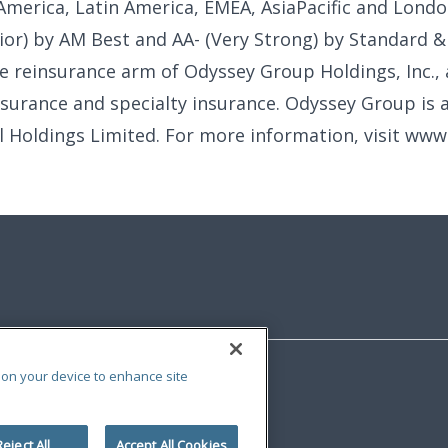
America, Latin America, EMEA, AsiaPacific and Londo
ior) by AM Best and AA- (Very Strong) by Standard & 
e reinsurance arm of Odyssey Group Holdings, Inc., 
nsurance and specialty insurance. Odyssey Group is a
al Holdings Limited. For more information, visit ww
s on your device to enhance site
Reject All
Accept All Cookies