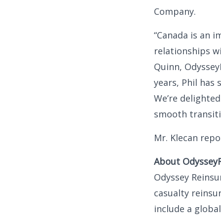
Company.
“Canada is an i
relationships w
Quinn, OdysseyR
years, Phil has 
We’re delighted
smooth transiti
Mr. Klecan repo
About Odyssey
Odyssey Reinsur
casualty reinsu
include a globa