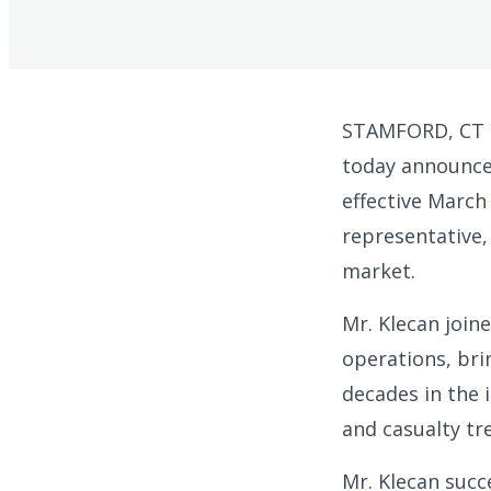
STAMFORD, CT –
today announced
effective March 
representative,
market.
Mr. Klecan join
operations, bri
decades in the 
and casualty tre
Mr. Klecan succ