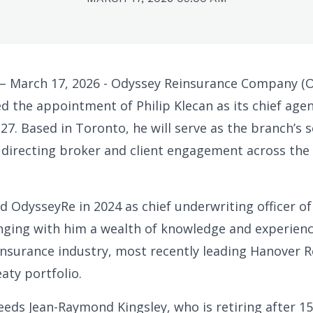
 March 17, 2026 - Odyssey Reinsurance Company (
 the appointment of Philip Klecan as its chief agen
27. Based in Toronto, he will serve as the branch’s 
 directing broker and client engagement across the
ed OdysseyRe in 2024 as chief underwriting officer o
nging with him a wealth of knowledge and experien
insurance industry, most recently leading Hanover R
aty portfolio.
eeds Jean-Raymond Kingsley, who is retiring after 15