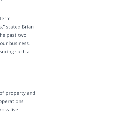
-term
,” stated Brian
the past two
 our business.
nsuring such a
 of property and
 operations
ross five