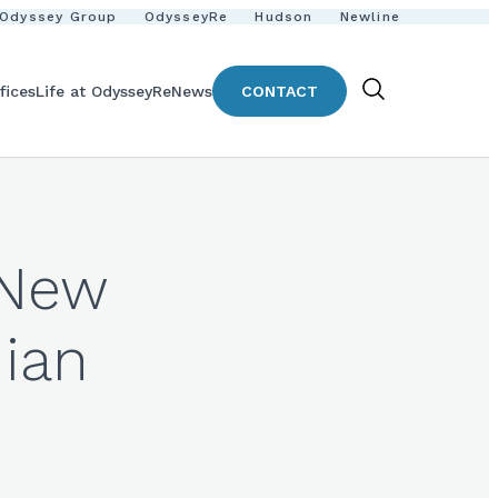
Odyssey Group
OdysseyRe
Hudson
Newline
fices
Life at OdysseyRe
News
CONTACT
Show
Search
 New
dian