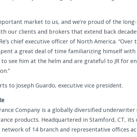
mportant market to us, and we’re proud of the long
ith our clients and brokers that extend back decades
e’s chief executive officer of North America. “Over 
spent a great deal of time familiarizing himself with
 to see him at the helm and are grateful to JR for e
on.”
rts to Joseph Guardo, executive vice president.
Re
ance Company is a globally diversified underwriter
rance products. Headquartered in Stamford, CT, its
l network of 14 branch and representative offices ac