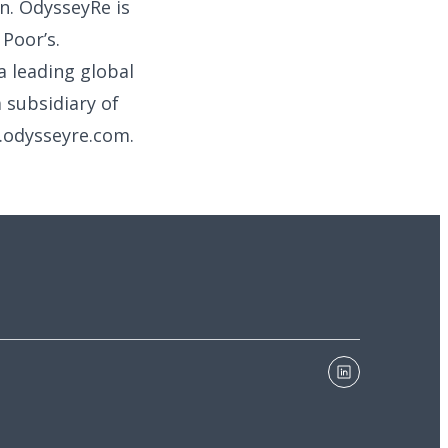
n. OdysseyRe is
Poor’s.
a leading global
 subsidiary of
w.odysseyre.com.
linkedin