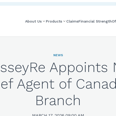
About Us
Products
Claims
Financial Strength
Of
NEWS
sseyRe Appoints
ef Agent of Cana
Branch
MARCH 17, 2026 09:00 AM