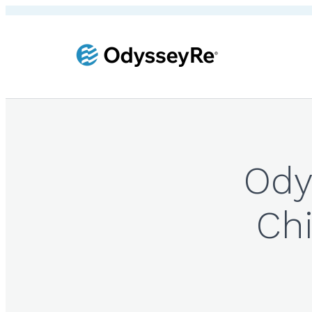
Ody
Chi