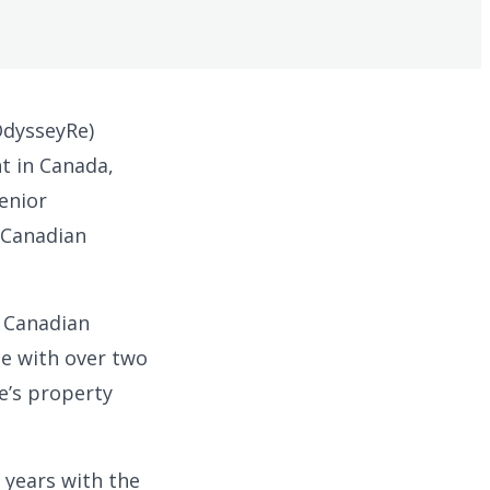
OdysseyRe)
t in Canada,
senior
 Canadian
f Canadian
ce with over two
e’s property
 years with the